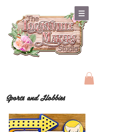
Sports and Hobbies