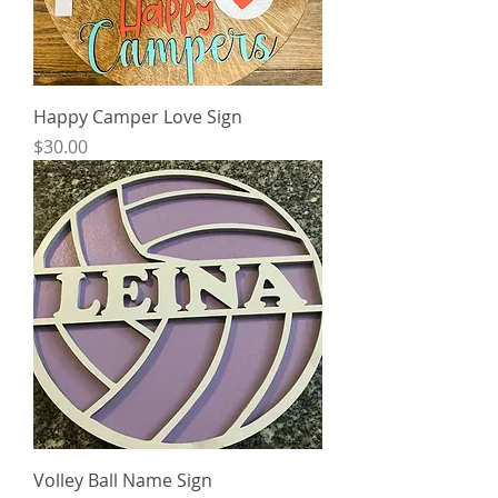
Happy Camper Love Sign
Price
$30.00
Volley Ball Name Sign