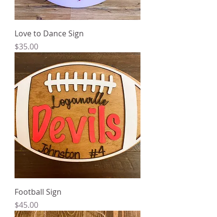
Love to Dance Sign
Price
$35.00
Football Sign
Price
$45.00