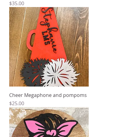
Price
$35.00
Cheer Megaphone and pompoms
Price
$25.00