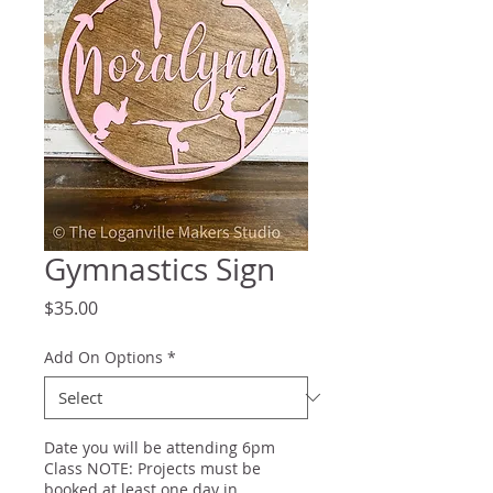
Gymnastics Sign
Price
$35.00
Add On Options
*
Date you will be attending 6pm
Class NOTE: Projects must be
booked at least one day in