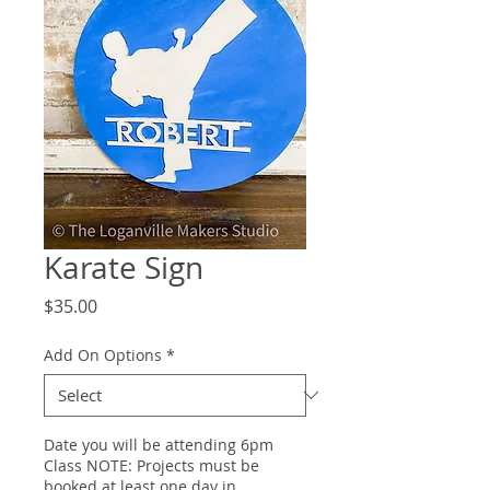
Karate Sign
Price
$35.00
Add On Options
*
Date you will be attending 6pm
Class NOTE: Projects must be
booked at least one day in