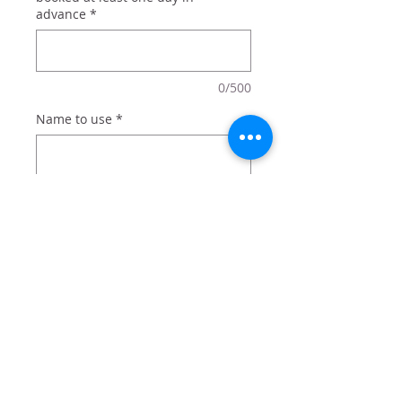
advance
*
0/500
Name to use
*
0/500
Quantity
*
Add to Cart
For your favorite karate star!