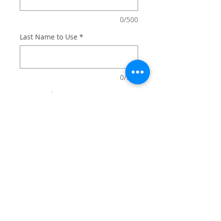
0/500
Last Name to Use
*
0/500
Quantity
*
Add to Cart
Family Fishing Hole sign
personalized with your name and
optional frame