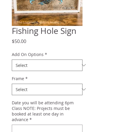
Fishing Hole Sign
Price
$50.00
Add On Options
*
Frame
*
Date you will be attending 6pm
Class NOTE: Projects must be
booked at least one day in
advance
*