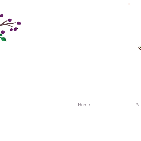
Home
Pa