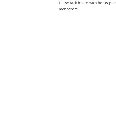
Horse tack board with hooks per
monogram.