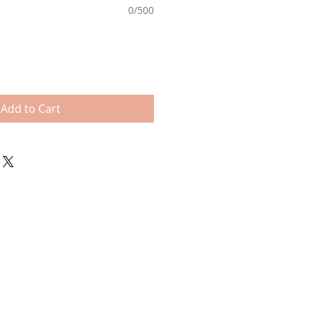
0/500
Add to Cart