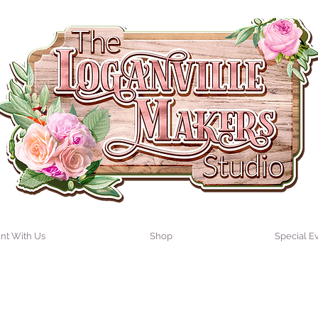
int With Us
Shop
Special E