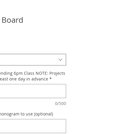
 Board
tending 6pm Class NOTE: Projects
east one day in advance
*
0/500
monogram to use (optional)