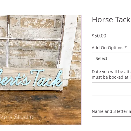
Horse Tack
Price
$50.00
Add On Options
*
Select
Date you will be at
must be booked at l
Name and 3 letter 