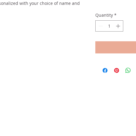
sonalized with your choice of name and
Quantity
*