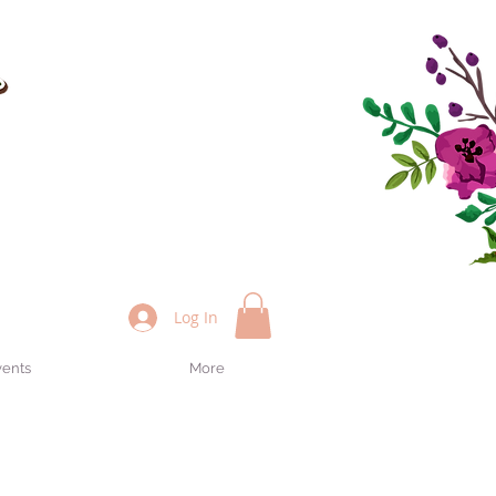
Log In
vents
More