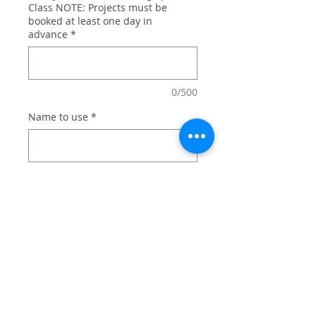
Class NOTE: Projects must be
booked at least one day in
advance
*
0/500
Name to use
*
0/500
Quantity
*
Add to Cart
Brazilian Ju Jitsu personalized with