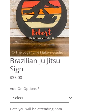
Brazilian Ju Jitsu
Sign
Price
$35.00
Add On Options
*
Date you will be attending 6pm