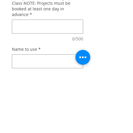
Class NOTE: Projects must be
booked at least one day in
advance
*
0/500
Name to use
*
0/500
Quantity
*
Add to Cart
Large mouth bass trophy sign