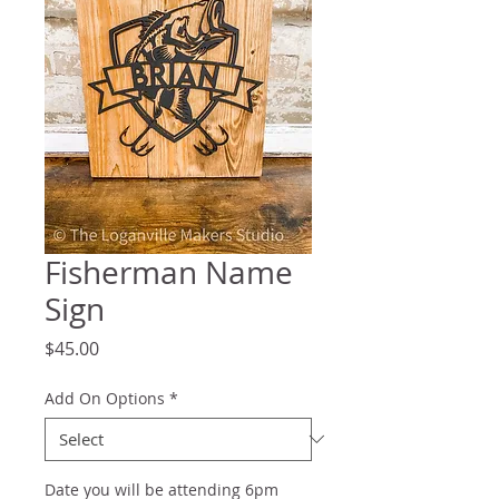
Fisherman Name
Sign
Price
$45.00
Add On Options
*
Date you will be attending 6pm