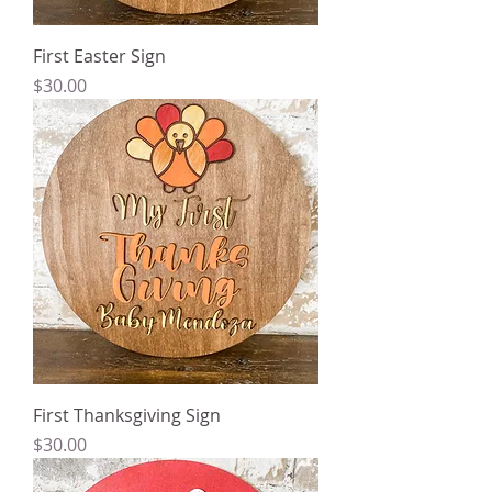
First Easter Sign
Price
$30.00
First Thanksgiving Sign
Price
$30.00