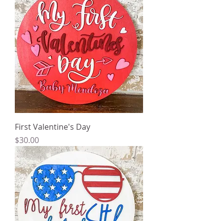
First Valentine's Day
Price
$30.00