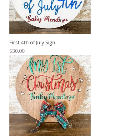
First 4th of July Sign
Price
$30.00