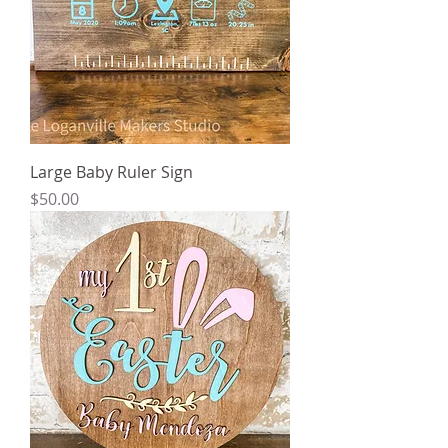
Large Baby Ruler Sign
Price
$50.00