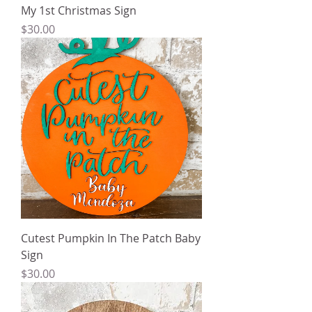
My 1st Christmas Sign
Price
$30.00
Cutest Pumpkin In The Patch Baby
Sign
Price
$30.00