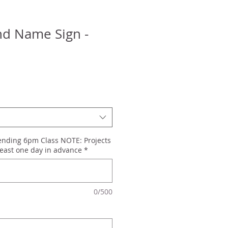
d Name Sign -
tending 6pm Class NOTE: Projects
east one day in advance
*
0/500