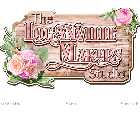
int With Us
Shop
Special E