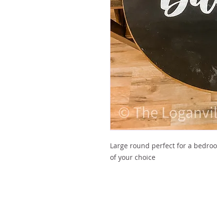
Large round perfect for a bedro
of your choice