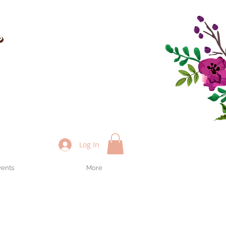
Log In
vents
More