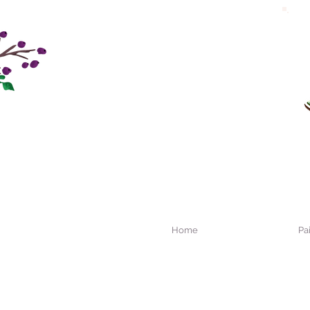
Home
Pa