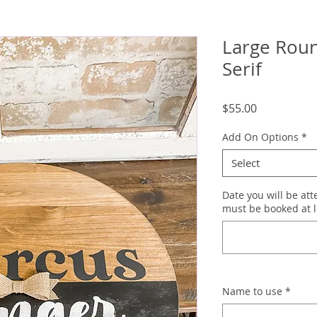
Large Roun
Serif
Price
$55.00
Add On Options
*
Select
Date you will be at
must be booked at l
Name to use
*