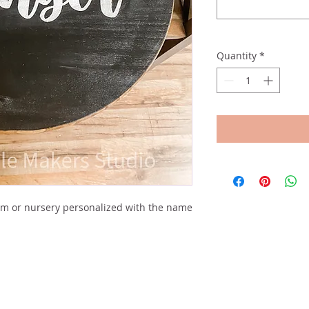
Quantity
*
om or nursery personalized with the name