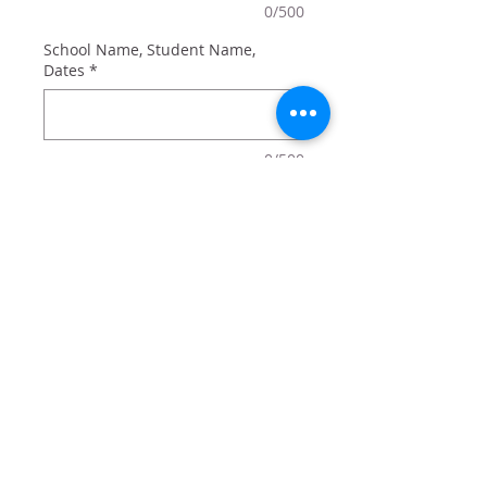
0/500
School Name, Student Name,
Dates
*
0/500
Quantity
*
Add to Cart
9x6 bamboo board