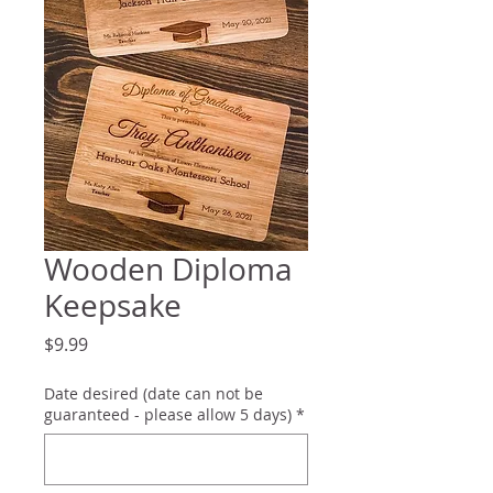
Wooden Diploma
Keepsake
Price
$9.99
Date desired (date can not be
guaranteed - please allow 5 days)
*