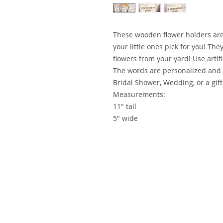
These wooden flower holders are
your little ones pick for you! They
flowers from your yard! Use artifi
The words are personalized and 
Bridal Shower, Wedding, or a gif
Measurements:
11" tall
5" wide