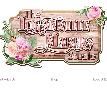
int With Us
Shop
Special E