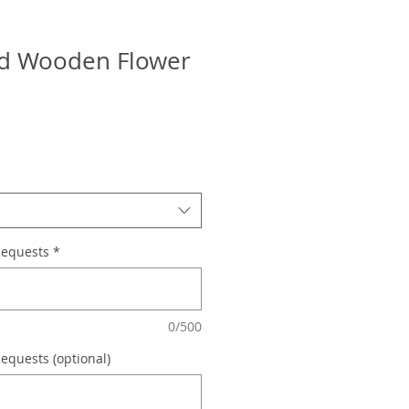
ed Wooden Flower
Requests
*
0/500
equests (optional)