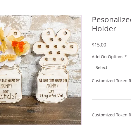
Pesonaliz
Holder
Price
$15.00
Add On Options
*
Select
Customized Token 
Customized Token R