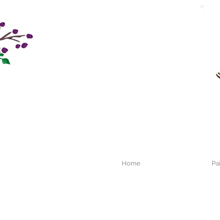
Home
Pa