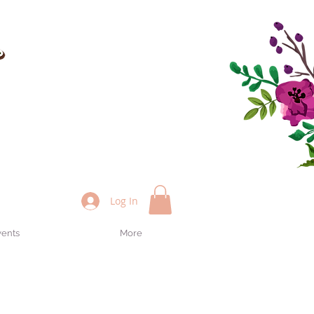
Log In
vents
More