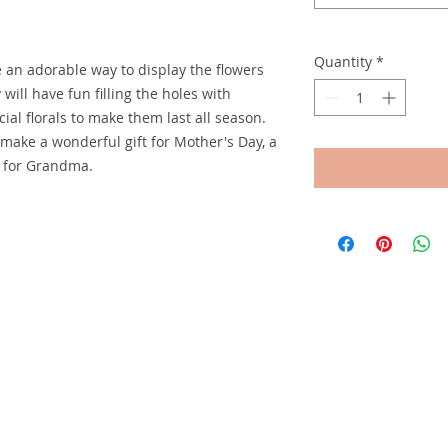
Quantity
*
 an adorable way to display the flowers
 will have fun filling the holes with
cial florals to make them last all season.
make a wonderful gift for Mother's Day, a
t for Grandma.