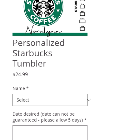
Personalized
Starbucks
Tumbler
Price
$24.99
Name
*
Date desired (date can not be
guaranteed - please allow 5 days)
*