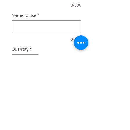
0/500
Name to use
*
0/500
Quantity
*
Add to Cart
20 oz tumbler with lid and straw
comes in box perfect for gifting.
Add optional name for $2 - or just
get the design!