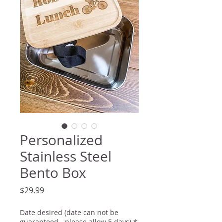
Personalized
Stainless Steel
Bento Box
Price
$29.99
Date desired (date can not be
guaranteed - please allow 5 days)
*