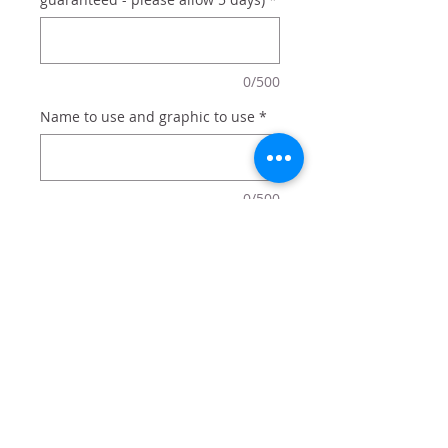
0/500
Name to use and graphic to use
*
0/500
Quantity
*
Add to Cart
Personalized with any name and
graphic (flowers, bikes, etc)