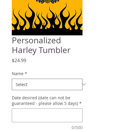
Personalized
Harley Tumbler
Price
$24.99
Name
*
Date desired (date can not be
guaranteed - please allow 5 days)
*
0/500