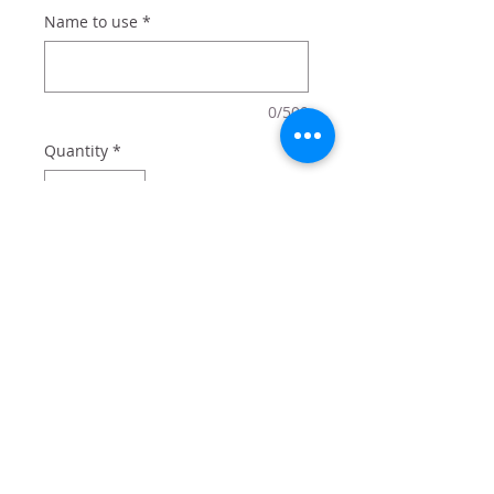
Name to use
*
0/500
Quantity
*
Add to Cart
20 oz tumbler with lid and straw
comes in box perfect for gifting.
Add optional name for $2 - or just
get the design!