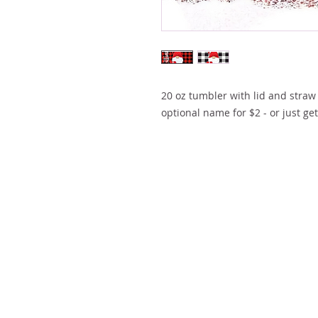
20 oz tumbler with lid and straw 
optional name for $2 - or just ge