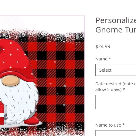
Personaliz
Gnome Tu
Price
$24.99
Name
*
Select
Date desired (date 
allow 5 days)
*
Name to use
*