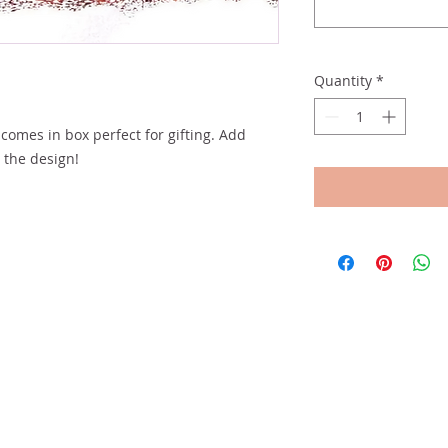
Quantity
*
comes in box perfect for gifting. Add
t the design!