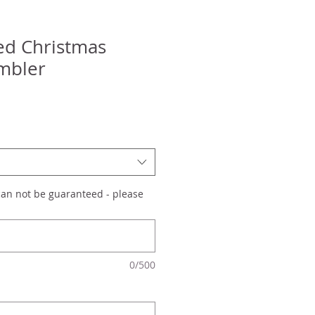
ed Christmas
mbler
can not be guaranteed - please
0/500