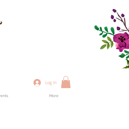
Log In
vents
More