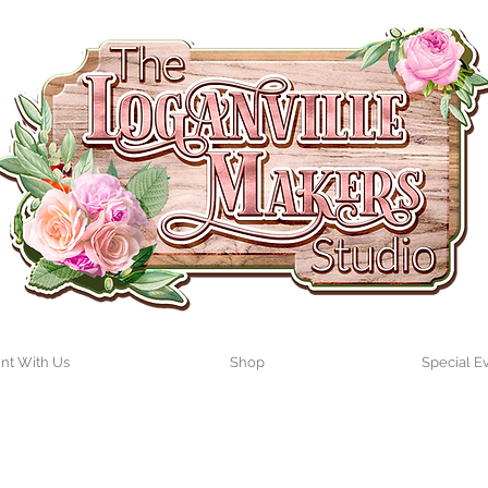
int With Us
Shop
Special E