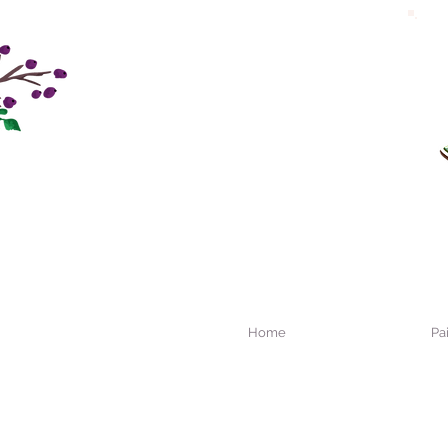
Home
Pa