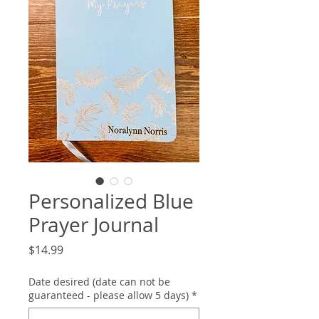
Personalized Blue
Prayer Journal
Price
$14.99
Date desired (date can not be
guaranteed - please allow 5 days)
*