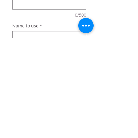
0/500
Name to use
*
0/500
Quantity
*
Add to Cart