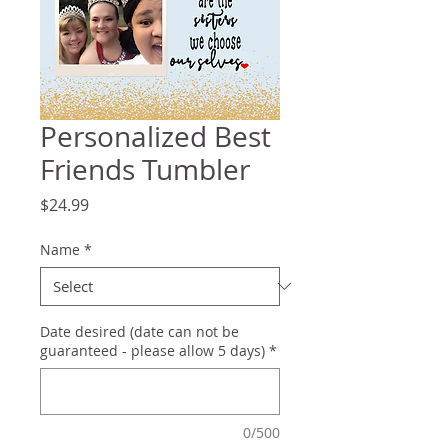
Personalized Best
Friends Tumbler
Price
$24.99
Name
*
Date desired (date can not be
guaranteed - please allow 5 days)
*
0/500