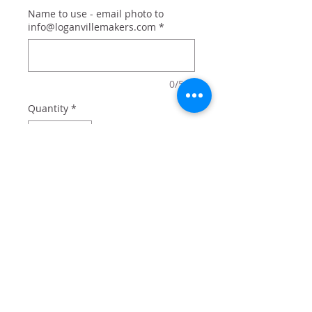
Name to use - email photo to
info@loganvillemakers.com
*
0/500
Quantity
*
Add to Cart
20 oz tumbler with lid and straw
comes in box perfect for gifting.
Add optional name for $2 - or just
get the design!