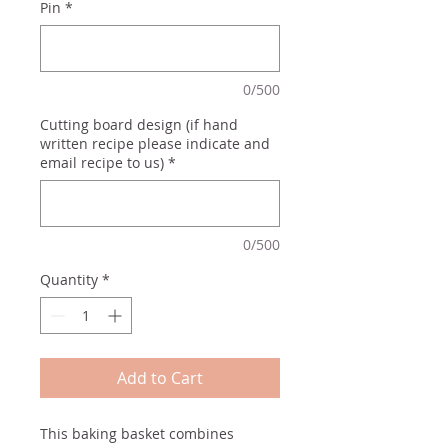
Pin
*
0/500
Cutting board design (if hand
written recipe please indicate and
email recipe to us)
*
0/500
Quantity
*
Add to Cart
This baking basket combines