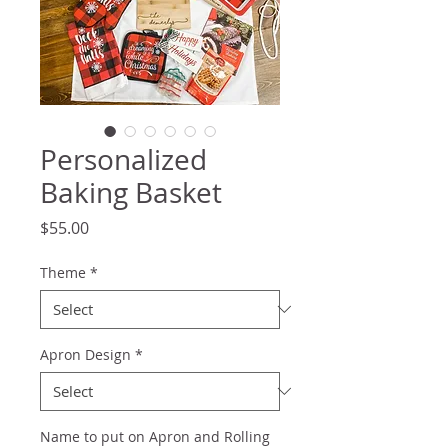
Personalized
Baking Basket
Price
$55.00
Theme
*
Apron Design
*
Name to put on Apron and Rolling