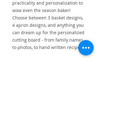
practicality and personalization to
wow even the season baker!
Choose between 3 basket designs,
4 apron designs, and anything you
can dream up for the personalized
cutting board - from family names,
to photos, to hand written recipes.
Baskets available in: Buffalo Plaid,
Red Truck, or Gnome Themes
Basket includes:
Engraved cutting board
Engraved mini rolling pin
Cookie Mix
Cookie Cutters
Personalized Apron
Bucket