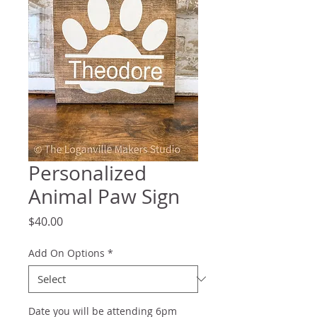
Personalized
Animal Paw Sign
Price
$40.00
Add On Options
*
Date you will be attending 6pm