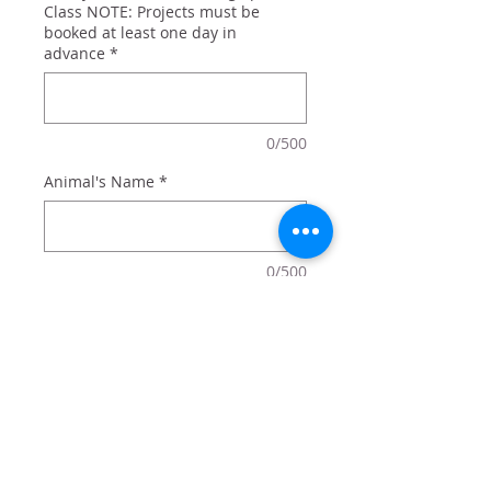
Class NOTE: Projects must be
booked at least one day in
advance
*
0/500
Animal's Name
*
0/500
Quantity
*
Add to Cart
A split animal paw personalized