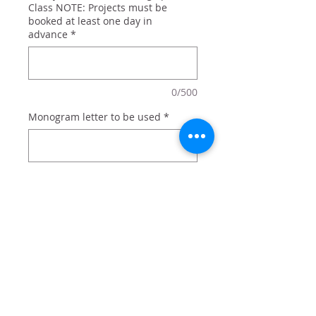
Class NOTE: Projects must be
booked at least one day in
advance
*
0/500
Monogram letter to be used
*
0/500
Quantity
*
Add to Cart
Holiday sled personalized with your