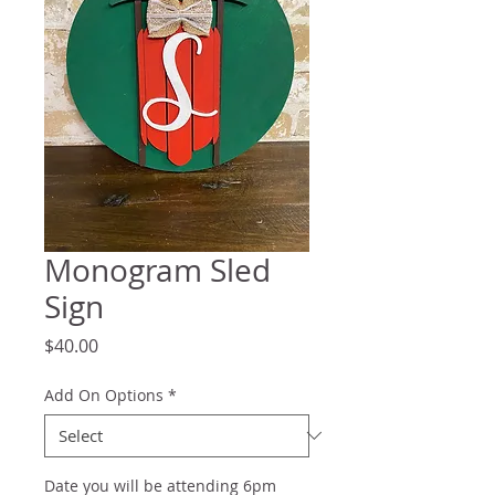
Monogram Sled
Sign
Price
$40.00
Add On Options
*
Date you will be attending 6pm