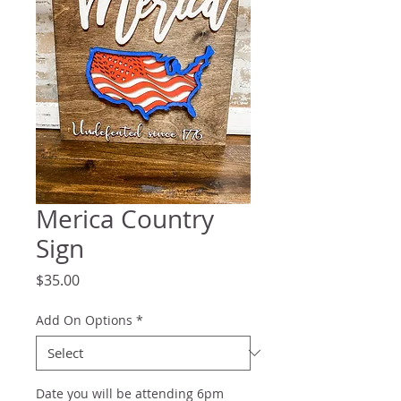
Merica Country
Sign
Price
$35.00
Add On Options
*
Date you will be attending 6pm