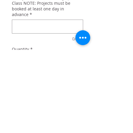
Class NOTE: Projects must be
booked at least one day in
advance
*
0/500
Quantity
*
Add to Cart
'Merica, the United States, and a
reminder we haven't been
defeated since 1776!