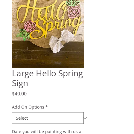
Large Hello Spring
Sign
Price
$40.00
Add On Options
*
Date you will be painting with us at