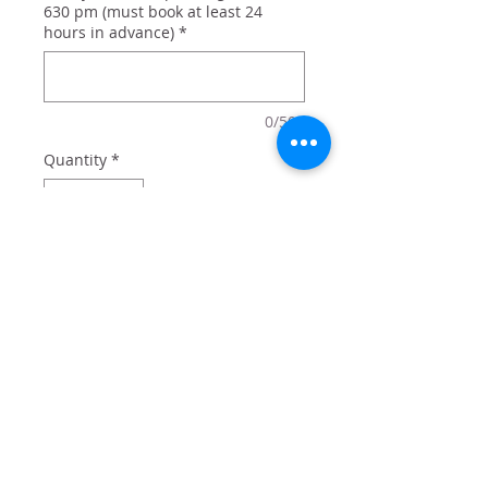
630 pm (must book at least 24
hours in advance)
*
0/500
Quantity
*
Add to Cart
Welcome Spring with this adorable
greeting sign. Add a bow or some
flower embellishments for an extra
pop of spring.