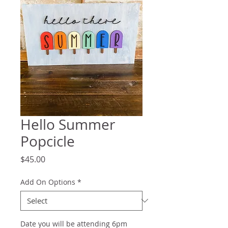
Hello Summer
Popcicle
Price
$45.00
Add On Options
*
Date you will be attending 6pm