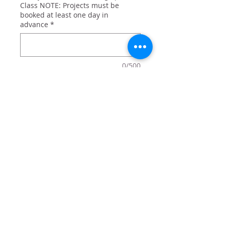
Class NOTE: Projects must be
booked at least one day in
advance
*
0/500
Quantity
*
Add to Cart
Hello Summer with Popcicle decor