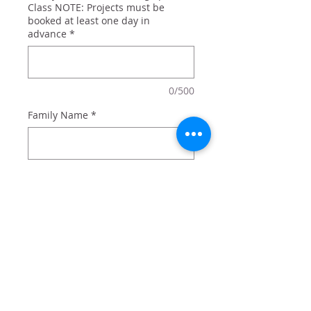
Class NOTE: Projects must be
booked at least one day in
advance
*
0/500
Family Name
*
0/500
Quantity
*
Add to Cart
Together is my favorite place to be