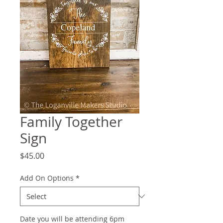
Family Together
Sign
Price
$45.00
Add On Options
*
Date you will be attending 6pm