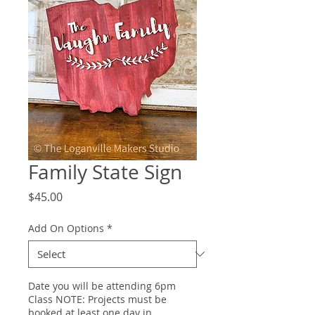
Family State Sign
Price
$45.00
Add On Options
*
Date you will be attending 6pm
Class NOTE: Projects must be
booked at least one day in