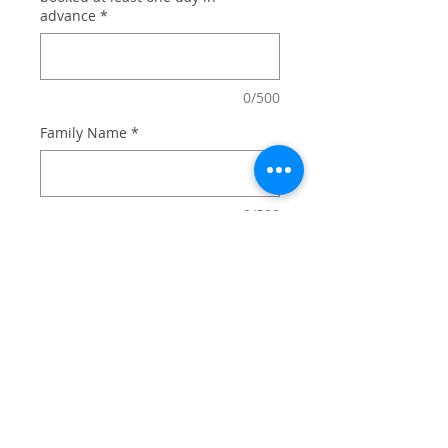
advance
*
0/500
Family Name
*
0/500
Quantity
*
Add to Cart
Let your state spirit show in an
amazing way.