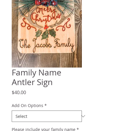
Family Name
Antler Sign
Price
$40.00
Add On Options
*
Please include your family name
*