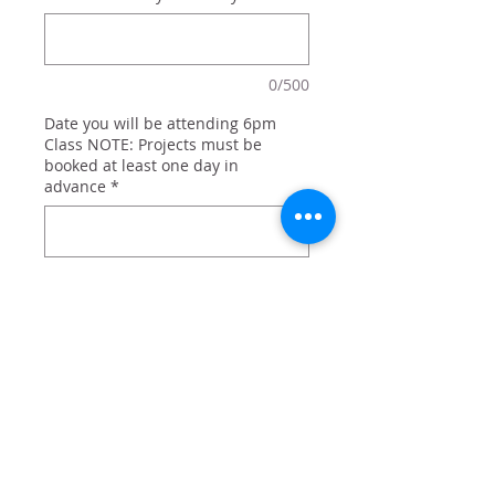
0/500
Date you will be attending 6pm
Class NOTE: Projects must be
booked at least one day in
advance
*
0/500
Quantity
*
Add to Cart
Antlers and holly with family name