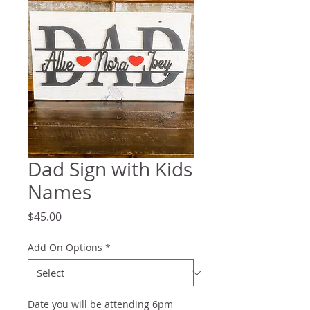
Dad Sign with Kids
Names
Price
$45.00
Add On Options
*
Date you will be attending 6pm