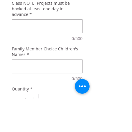
Class NOTE: Projects must be
booked at least one day in
advance
*
0/500
Family Member Choice Children's
Names
*
0/500
Quantity
*
Add to Cart