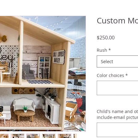
Custom Mo
Price
$250.00
Rush
*
Select
Color choices
*
Child's name and ot
include-email pictu