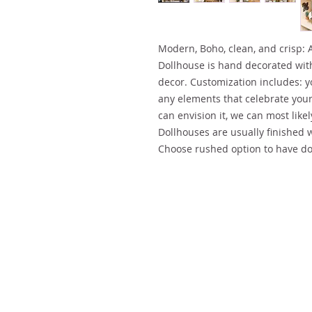
Modern, Boho, clean, and crisp: 
Dollhouse is hand decorated wi
decor. Customization includes: y
any elements that celebrate your 
can envision it, we can most likely
Dollhouses are usually finished 
Choose rushed option to have do