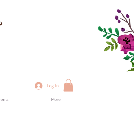
Log In
vents
More