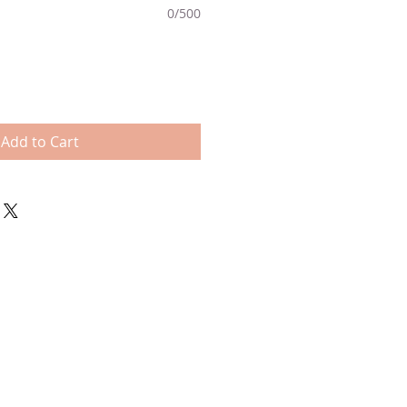
0/500
Add to Cart