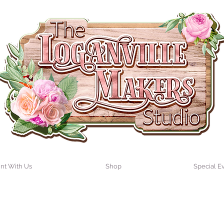
int With Us
Shop
Special E