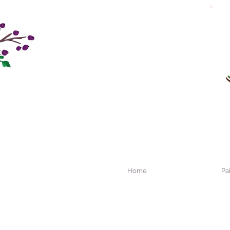
Home
Pa