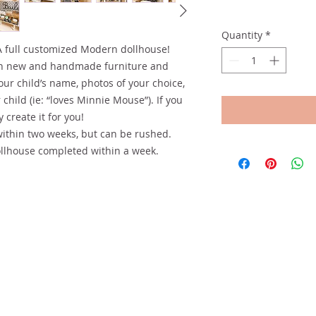
Quantity
*
A full customized Modern dollhouse!
th new and handmade furniture and
our child’s name, photos of your choice,
child (ie: “loves Minnie Mouse”). If you
 create it for you!
within two weeks, but can be rushed.
llhouse completed within a week.