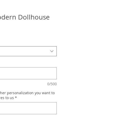
dern Dollhouse
0/500
her personalization you want to
res to us
*