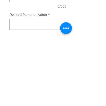
0/500
Desired Personalization
*
0/500
Quantity
*
Add to Cart
Can be personalized any name,
phrase, or handwritten item.