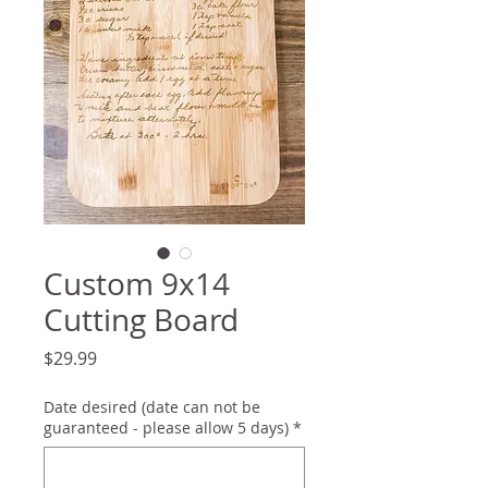
Custom 9x14
Cutting Board
Price
$29.99
Date desired (date can not be
guaranteed - please allow 5 days)
*