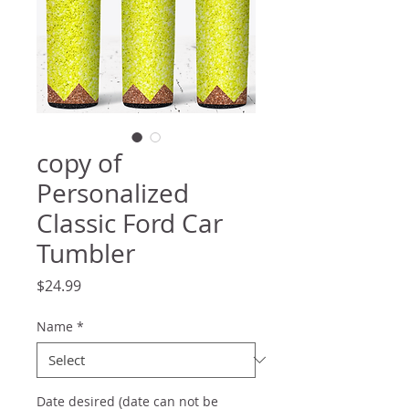
copy of
Personalized
Classic Ford Car
Tumbler
Price
$24.99
Name
*
Date desired (date can not be