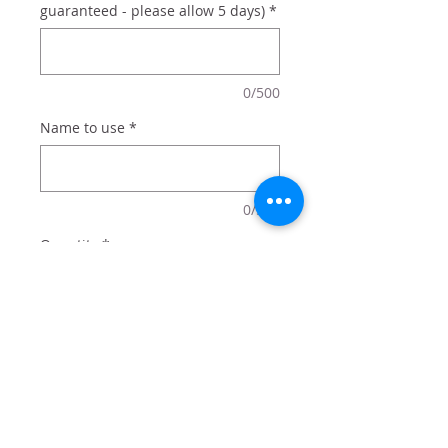
guaranteed - please allow 5 days)
*
0/500
Name to use
*
0/500
Quantity
*
Add to Cart
20 oz tumbler with lid and straw
comes in box perfect for gifting.
Add optional name for $2 - or just