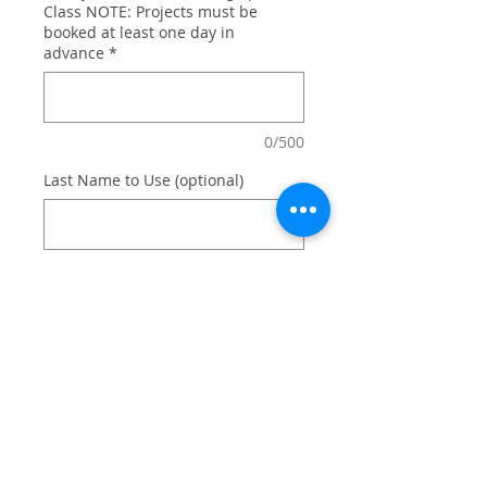
Class NOTE: Projects must be
booked at least one day in
advance
*
0/500
Last Name to Use (optional)
0/500
Quantity
*
Add to Cart
Christmas sign personalized with