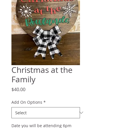
Christmas at the
Family
Price
$40.00
Add On Options
*
Date you will be attending 6pm