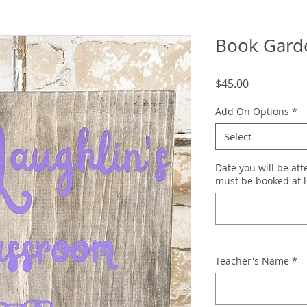
Book Garde
Price
$45.00
Add On Options
*
Select
Date you will be at
must be booked at l
Teacher's Name
*