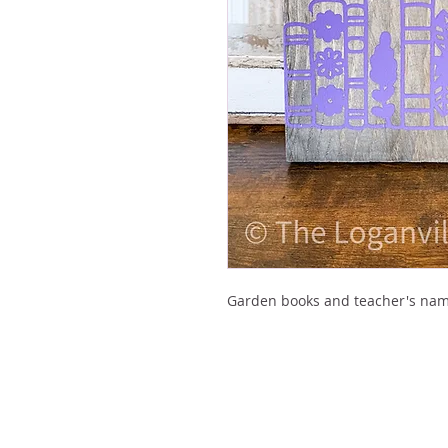
Garden books and teacher's nam