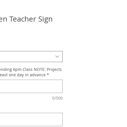
n Teacher Sign
tending 6pm Class NOTE: Projects
east one day in advance
*
0/500