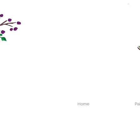
Home
Pa