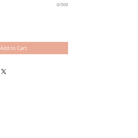
0/500
Add to Cart