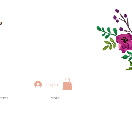
Log In
vents
More