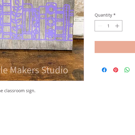
Quantity
*
e classroom sign.