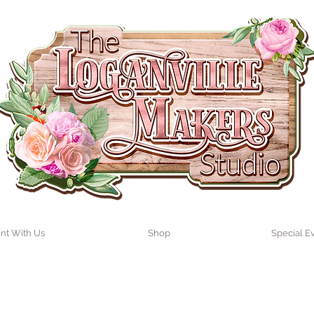
int With Us
Shop
Special E