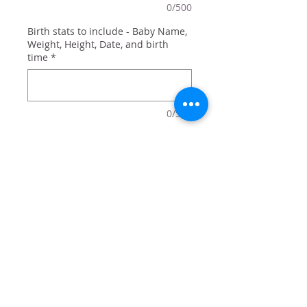
0/500
Birth stats to include - Baby Name,
Weight, Height, Date, and birth
time
*
0/500
Quantity
*
Add to Cart
Available in pink, blue, or gray: a
great way to remember the small
details of a new addition!