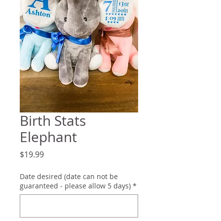
Birth Stats
Elephant
Price
$19.99
Date desired (date can not be
guaranteed - please allow 5 days)
*