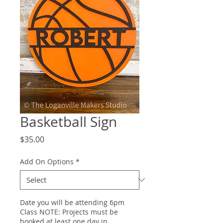
Basketball Sign
Price
$35.00
Add On Options
*
Date you will be attending 6pm
Class NOTE: Projects must be
booked at least one day in