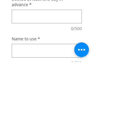
advance
*
0/500
Name to use
*
0/500
Quantity
*
Add to Cart
Basketball sign personalized with a
name.