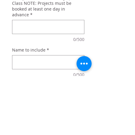
Class NOTE: Projects must be
booked at least one day in
advance
*
0/500
Name to include
*
0/500
Quantity
*
Add to Cart
For your favorite Captain America