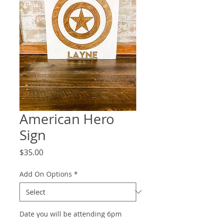
American Hero
Sign
Price
$35.00
Add On Options
*
Date you will be attending 6pm