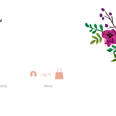
Log In
vents
More