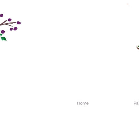
Home
Pa