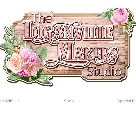
int With Us
Shop
Special E