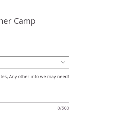
mer Camp
tes, Any other info we may need!
0/500