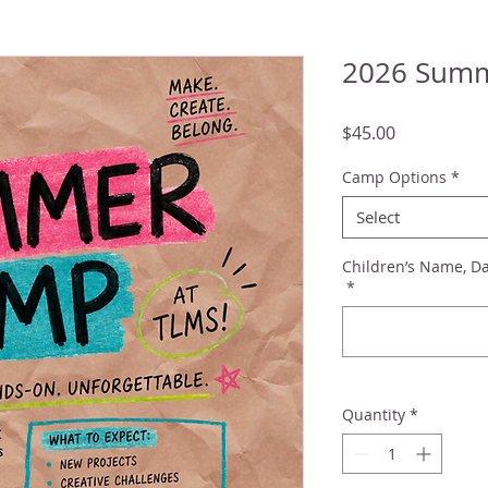
2026 Sum
Price
$45.00
Camp Options
*
Select
Children’s Name, Da
*
Quantity
*